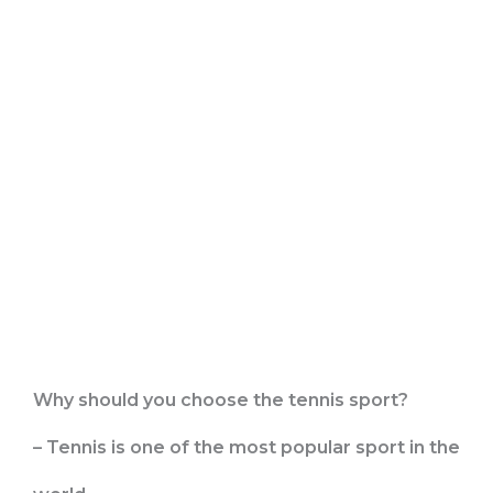
Why should you choose the tennis sport?
– Tennis is one of the most popular sport in the