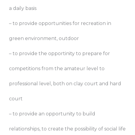
a daily basis
– to provide opportunities for recreation in
green environment, outdoor
– to provide the opportinity to prepare for
competitions from the amateur level to
professional level, both on clay court and hard
court
– to provide an opportunity to build
relationships, to create the possibility of social life