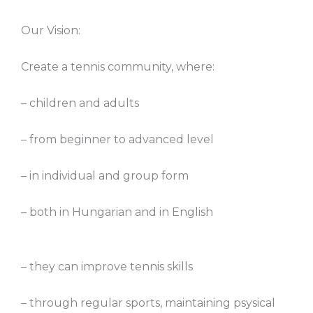
Our Vision:
Create a tennis community, where:
– children and adults
– from beginner to advanced level
– in individual and group form
– both in Hungarian and in English
– they can improve tennis skills
– through regular sports, maintaining psysical