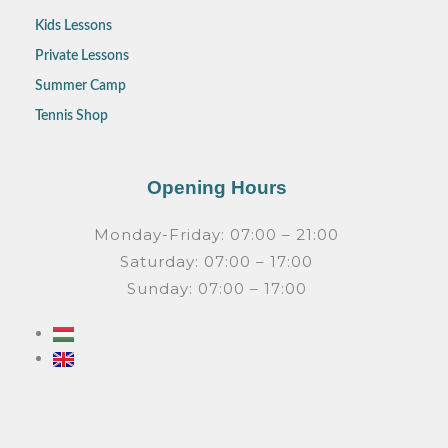
Kids Lessons
Private Lessons
Summer Camp
Tennis Shop
Opening Hours
Monday-Friday: 07:00 – 21:00
Saturday: 07:00 – 17:00
Sunday: 07:00 – 17:00