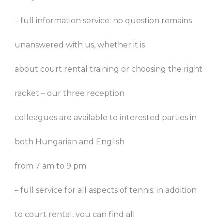
– full information service: no question remains
unanswered with us, whether it is
about court rental training or choosing the right
racket – our three reception
colleagues are available to interested parties in
both Hungarian and English
from 7 am to 9 pm.
– full service for all aspects of tennis: in addition
to court rental, you can find all