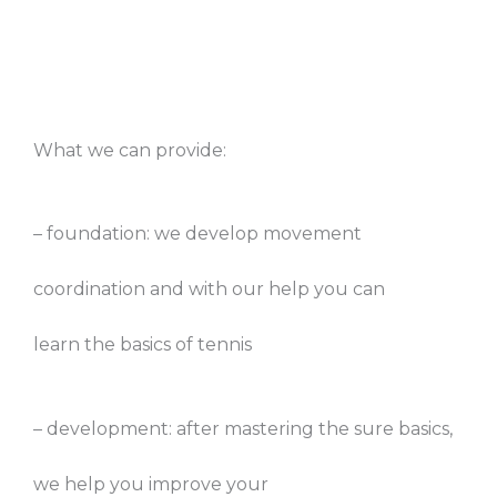
What we can provide:
– foundation: we develop movement
coordination and with our help you can
learn the basics of tennis
– development: after mastering the sure basics,
we help you improve your