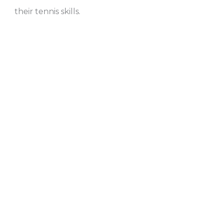
their tennis skills.