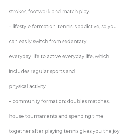
strokes, footwork and match play.
– lifestyle formation: tennis is addictive, so you
can easily switch from sedentary
everyday life to active everyday life, which
includes regular sports and
physical activity
– community formation: doubles matches,
house tournaments and spending time
together after playing tennis gives you the joy