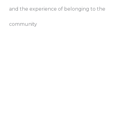
and the experience of belonging to the
community