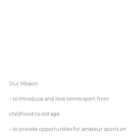
Our Mission:
– to introduce and love tennis sport from
childhood to old age
– to provide opportunities for amateur sports on