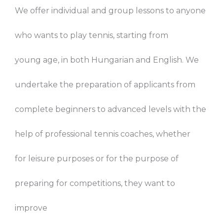
We offer individual and group lessons to anyone
who wants to play tennis, starting from
young age, in both Hungarian and English. We
undertake the preparation of applicants from
complete beginners to advanced levels with the
help of professional tennis coaches, whether
for leisure purposes or for the purpose of
preparing for competitions, they want to
improve