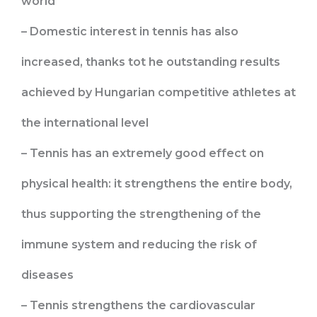
world
– Domestic interest in tennis has also
increased, thanks tot he outstanding results
achieved by Hungarian competitive athletes at
the international level
– Tennis has an extremely good effect on
physical health: it strengthens the entire body,
thus supporting the strengthening of the
immune system and reducing the risk of
diseases
– Tennis strengthens the cardiovascular