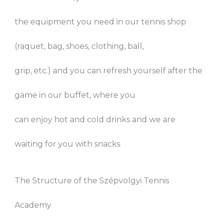
the equipment you need in our tennis shop
(raquet, bag, shoes, clothing, ball,
grip, etc.) and you can refresh yourself after the
game in our buffet, where you
can enjoy hot and cold drinks and we are
waiting for you with snacks
The Structure of the Szépvölgyi Tennis
Academy