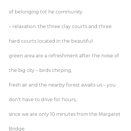
of belonging tot he community
– relaxation: the three clay courts and three
hard courts located in the beautiful
green area are a refreshment after the noise of
the big city – birds chirping,
fresh air and the nearby forest awaits us – you
don’t have to drive for hours,
since we are only 10 minutes from the Margaret
Bridge