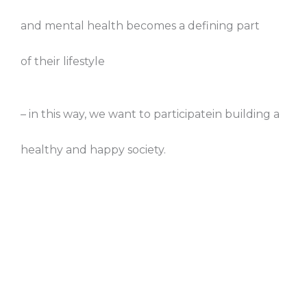
and mental health becomes a defining part
of their lifestyle
– in this way, we want to participatein building a
healthy and happy society.