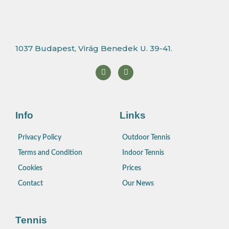
1037 Budapest, Virág Benedek U. 39-41.
F
I
a
n
c
s
e
t
b
a
o
g
o
r
Info
Links
k
a
m
Privacy Policy
Outdoor Tennis
Terms and Condition
Indoor Tennis
Cookies
Prices
Contact
Our News
Tennis