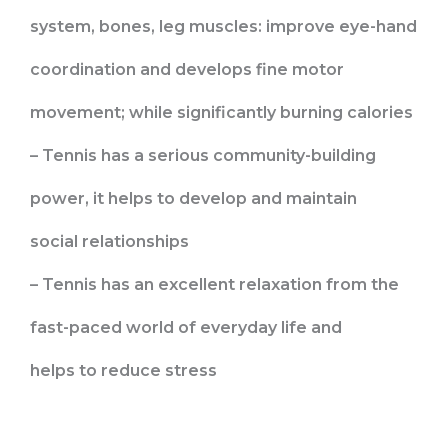
system, bones, leg muscles: improve eye-hand
coordination and develops fine motor
movement; while significantly burning calories
– Tennis has a serious community-building
power, it helps to develop and maintain
social relationships
– Tennis has an excellent relaxation from the
fast-paced world of everyday life and
helps to reduce stress