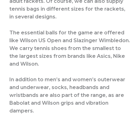
adult rackets. Of course, we can also supply
tennis bags in different sizes for the rackets,
in several designs.
The essential balls for the game are offered
like Wilson US Open and Slazinger Wimbledon.
We carry tennis shoes from the smallest to
the largest sizes from brands like Asics, Nike
and Wilson.
In addition to men’s and women’s outerwear
and underwear, socks, headbands and
wristbands are also part of the range, as are
Babolat and Wilson grips and vibration
dampers.