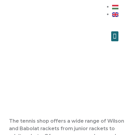
Skip
to
content
Menu
Our News
Tennis Training
Tennis Shop
The tennis shop offers a wide range of Wilson
and Babolat rackets from junior rackets to