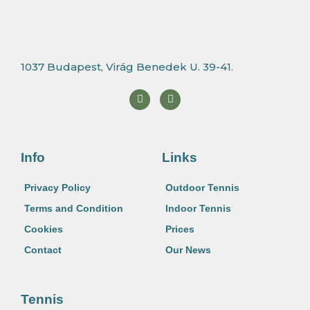
1037 Budapest, Virág Benedek U. 39-41.
F
I
a
n
c
s
e
t
b
a
o
g
o
r
Info
Links
k
a
m
Privacy Policy
Outdoor Tennis
Terms and Condition
Indoor Tennis
Cookies
Prices
Contact
Our News
Tennis