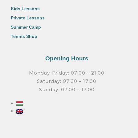
Kids Lessons
Private Lessons
Summer Camp
Tennis Shop
Opening Hours
Monday-Friday: 07:00 – 21:00
Saturday: 07:00 – 17:00
Sunday: 07:00 – 17:00