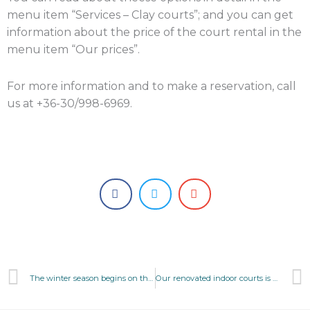
menu item “Services – Clay courts”; and you can get
information about the price of the court rental in the
menu item “Our prices”.
For more information and to make a reservation, call
us at +36-30/998-6969.
Prev
The winter season begins on the 3 of october
Our renovated indoor courts is open!