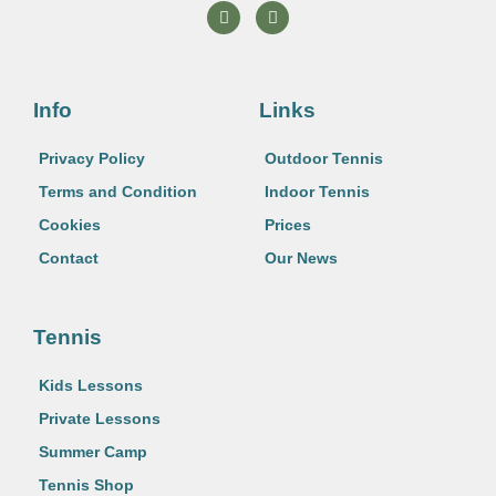
F
I
a
n
c
s
e
t
b
a
o
g
o
r
Info
Links
k
a
m
Privacy Policy
Outdoor Tennis
Terms and Condition
Indoor Tennis
Cookies
Prices
Contact
Our News
Tennis
Kids Lessons
Private Lessons
Summer Camp
Tennis Shop