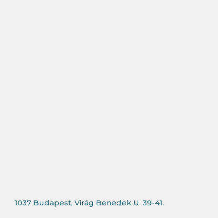
1037 Budapest, Virág Benedek U. 39-41.