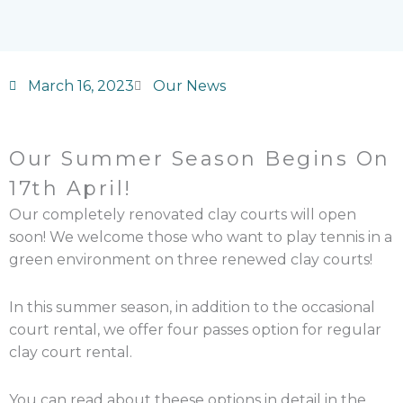
March 16, 2023
Our News
Our Summer Season Begins On
17th April!
Our completely renovated clay courts will open
soon! We welcome those who want to play tennis in a
green environment on three renewed clay courts!
In this summer season, in addition to the occasional
court rental, we offer four passes option for regular
clay court rental.
You can read about theese options in detail in the